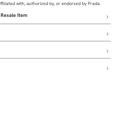
filiated with, authorized by, or endorsed by Prada.
 Resale Item