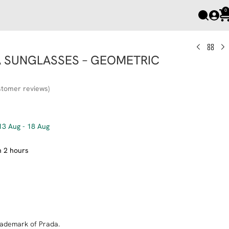
0
A SUNGLASSES – GEOMETRIC
tomer reviews)
13 Aug - 18 Aug
n 2 hours
Add to cart
trademark of Prada.