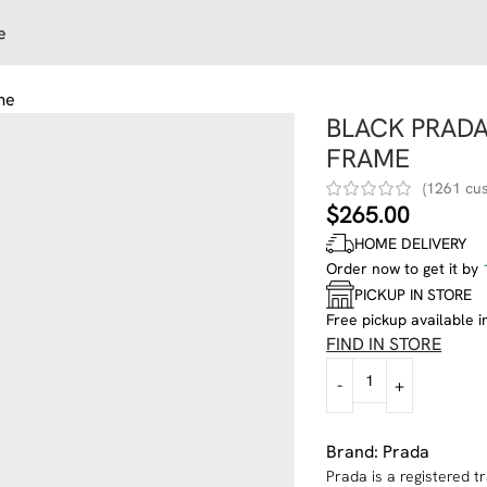
e
me
BLACK PRAD
FRAME
(
1261
cus
$
265.00
HOME DELIVERY
Order now to get it by
PICKUP IN STORE
Free pickup available i
FIND IN STORE
Brand:
Prada
Prada is a registered 