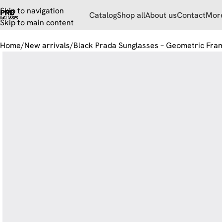
Skip to navigation
Catalog
Shop all
About us
Contact
Mor
Skip to main content
Home
New arrivals
Black Prada Sunglasses – Geometric Fra