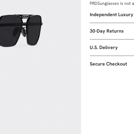
PRDSunglasses is not af
Independent Luxury
30-Day Returns
U.S. Delivery
Secure Checkout